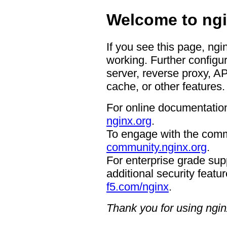
Welcome to ngi
If you see this page, ngi
working. Further configur
server, reverse proxy, A
cache, or other features.
For online documentation
nginx.org
.
To engage with the comm
community.nginx.org
.
For enterprise grade supp
additional security featur
f5.com/nginx
.
Thank you for using ngin